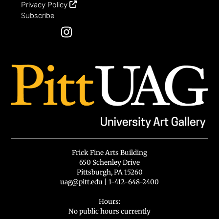
Privacy Policy
Subscribe
Instagram
Frick Fine Arts Building
650 Schenley Drive
Pittsburgh, PA 15260
uag@pitt.edu
|
1-412-648-2400
Hours:
No public hours currently