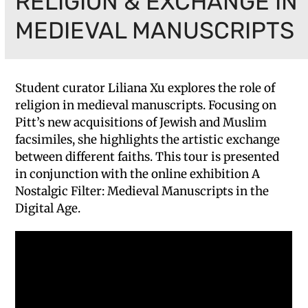
RELIGION & EXCHANGE IN
MEDIEVAL MANUSCRIPTS
Student curator Liliana Xu explores the role of
religion in medieval manuscripts. Focusing on
Pitt’s new acquisitions of Jewish and Muslim
facsimiles, she highlights the artistic exchange
between different faiths. This tour is presented
in conjunction with the online exhibition A
Nostalgic Filter: Medieval Manuscripts in the
Digital Age.