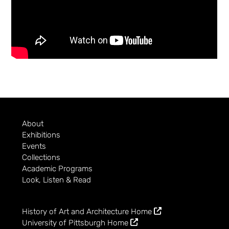
About
Exhibitions
Events
Collections
Academic Programs
Look, Listen & Read
History of Art and Architecture Home
University of Pittsburgh Home